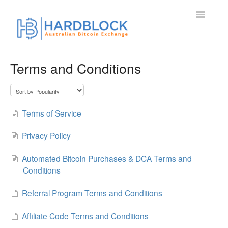
Toggle
Navigatio
Home
Terms and Conditions
Contact
Terms of Service
Privacy Policy
Automated Bitcoin Purchases & DCA Terms and
Conditions
Referral Program Terms and Conditions
Affiliate Code Terms and Conditions