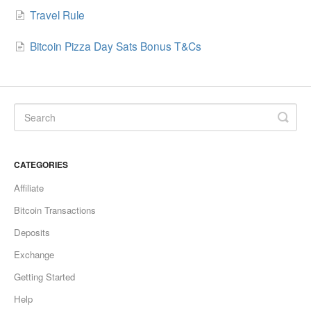
Travel Rule
Bitcoin Pizza Day Sats Bonus T&Cs
CATEGORIES
Affiliate
Bitcoin Transactions
Deposits
Exchange
Getting Started
Help