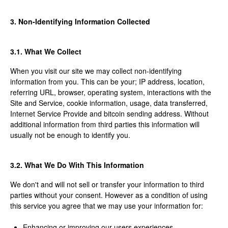
3. Non-Identifying Information Collected
3.1. What We Collect
When you visit our site we may collect non-identifying
information from you. This can be your; IP address, location,
referring URL, browser, operating system, interactions with the
Site and Service, cookie information, usage, data transferred,
Internet Service Provide and bitcoin sending address. Without
additional information from third parties this information will
usually not be enough to identify you.
3.2. What We Do With This Information
We don't and will not sell or transfer your information to third
parties without your consent. However as a condition of using
this service you agree that we may use your information for:
Enhancing or improving our users experiences,