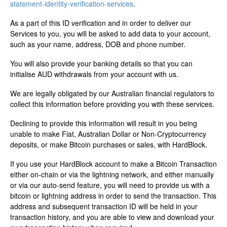
statement-identity-verification-services
.
As a part of this ID verification and in order to deliver our
Services to you, you will be asked to add data to your account,
such as your name, address, DOB and phone number.
You will also provide your banking details so that you can
initialise AUD withdrawals from your account with us.
We are legally obligated by our Australian financial regulators to
collect this information before providing you with these services.
Declining to provide this information will result in you being
unable to make Fiat, Australian Dollar or Non-Cryptocurrency
deposits, or make Bitcoin purchases or sales, with HardBlock.
If you use your HardBlock account to make a Bitcoin Transaction
either on-chain or via the lightning network, and either manually
or via our auto-send feature, you will need to provide us with a
bitcoin or lightning address in order to send the transaction. This
address and subsequent transaction ID will be held in your
transaction history, and you are able to view and download your