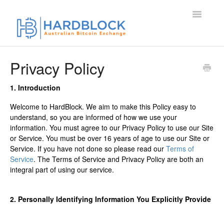
Toggle
Navigatio
Home
Privacy Policy
Contact
1. Introduction
Welcome to HardBlock. We aim to make this Policy easy to
understand, so you are informed of how we use your
information. You must agree to our Privacy Policy to use our Site
or Service. You must be over 16 years of age to use our Site or
Service. If you have not done so please read our
Terms of
Service
. The Terms of Service and Privacy Policy are both an
integral part of using our service.
2. Personally Identifying Information You Explicitly Provide