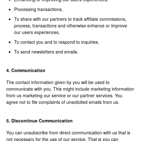
Processing transactions,
To share with our partners to track affiliate commissions,
process, transactions and otherwise enhance or improve
our users experiences,
To contact you and to respond to inquiries,
To send newsletters and emails.
4. Communication
The contact information given by you will be used to
communicate with you. This might include marketing information
from us marketing our service or our partner services. You
agree not to file complaints of unsolicited emails from us.
5. Discontinue Communication
You can unsubscribe from direct communication with us that is
not necessary for the use of our service. That is you can