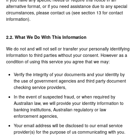
alternative format, or if you need assistance due to any special
circumstances, please contact us (see section 13 for contact
information).
2.2. What We Do With This Information
We do not and will not sell or transfer your personally identifying
information to third parties without your consent. However as a
condition of using this service you agree that we may:
Verify the integrity of your documents and your identity by
the use of government agencies and third party document
checking service providers,
In the event of suspected fraud, or when required by
Australian law, we will provide your identity information to
banking institutions, Australian regulatory or law
enforcement agencies,
Your email address will be disclosed to our email service
provider(s) for the purpose of us communicating with you.