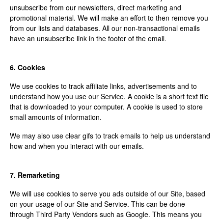
unsubscribe from our newsletters, direct marketing and
promotional material. We will make an effort to then remove you
from our lists and databases. All our non-transactional emails
have an unsubscribe link in the footer of the email.
6. Cookies
We use cookies to track affiliate links, advertisements and to
understand how you use our Service. A cookie is a short text file
that is downloaded to your computer. A cookie is used to store
small amounts of information.
We may also use clear gifs to track emails to help us understand
how and when you interact with our emails.
7. Remarketing
We will use cookies to serve you ads outside of our Site, based
on your usage of our Site and Service. This can be done
through Third Party Vendors such as Google. This means you