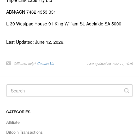
Triple Link Labs Pty Ltd
ABN/ACN 7462 4353 331
L 30 Westpac House 91 King William St. Adelaide SA 5000
Last Updated: June 12, 2026.
Still need help?
Contact Us
Last updated on June 17, 2026
CATEGORIES
Affiliate
Bitcoin Transactions