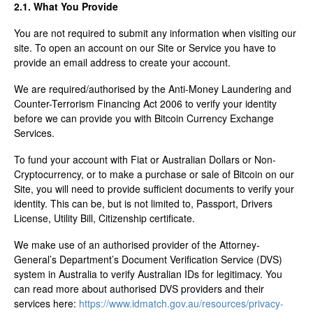
2.1. What You Provide
You are not required to submit any information when visiting our
site. To open an account on our Site or Service you have to
provide an email address to create your account.
We are required/authorised by the Anti-Money Laundering and
Counter-Terrorism Financing Act 2006 to verify your identity
before we can provide you with Bitcoin Currency Exchange
Services.
To fund your account with Fiat or Australian Dollars or Non-
Cryptocurrency, or to make a purchase or sale of Bitcoin on our
Site, you will need to provide sufficient documents to verify your
identity. This can be, but is not limited to, Passport, Drivers
License, Utility Bill, Citizenship certificate.
We make use of an authorised provider of the Attorney-
General’s Department’s Document Verification Service (DVS)
system in Australia to verify Australian IDs for legitimacy. You
can read more about authorised DVS providers and their
services here:
https://www.idmatch.gov.au/resources/privacy-