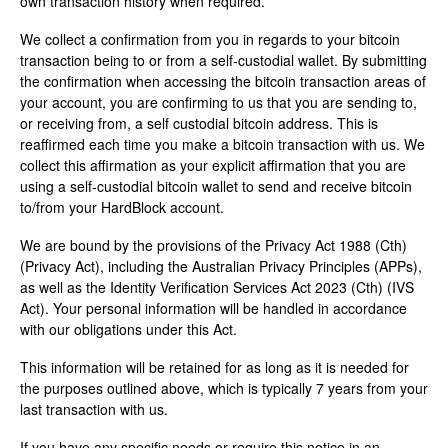
own transaction history when required.
We collect a confirmation from you in regards to your bitcoin
transaction being to or from a self-custodial wallet. By submitting
the confirmation when accessing the bitcoin transaction areas of
your account, you are confirming to us that you are sending to,
or receiving from, a self custodial bitcoin address. This is
reaffirmed each time you make a bitcoin transaction with us. We
collect this affirmation as your explicit affirmation that you are
using a self-custodial bitcoin wallet to send and receive bitcoin
to/from your HardBlock account.
We are bound by the provisions of the Privacy Act 1988 (Cth)
(Privacy Act), including the Australian Privacy Principles (APPs),
as well as the Identity Verification Services Act 2023 (Cth) (IVS
Act). Your personal information will be handled in accordance
with our obligations under this Act.
This information will be retained for as long as it is needed for
the purposes outlined above, which is typically 7 years from your
last transaction with us.
If you have any specific needs or require this notice in an