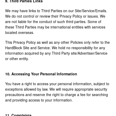
9. Third Parties Links
We may have links to Third Parties on our Site/Service/Emails.
We do not control or review their Privacy Policy or issues. We
are not liable for the conduct of such third parties. Some of
these Third Parties may be international entities with services
located overseas.
This Privacy Policy as well as any other Policies only refer to the
HardBlock Site and Service. We hold no responsibility for any
information acquired by any Third Party site/Advertiser/Service
or other entity.
10. Accessing Your Personal Information
You have a right to access your personal information, subject to
exceptions allowed by law. We will require appropriate security
precautions and reserve the right to charge a fee for searching
and providing access to your information.
11. Complaints