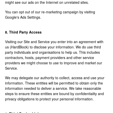
might see our ads on the Internet on unrelated sites.
You can opt out of our re-marketing campaign by visiting
Google's Ads Settings.
8. Third Party Access
Visiting our Site and Service you enter into an agreement with
us (HardBlock) to disclose your information. We do use third
party individuals and organisations to help us. This includes
contractors, hosts, payment providers and other service
providers we might choose to use to improve and market our
Service.
We may delegate our authority to collect, access and use your
information. These entities will be permitted to obtain only the
information needed to deliver a service. We take reasonable
steps to ensure these entities are bound by confidentiality and
privacy obligations to protect your personal information.