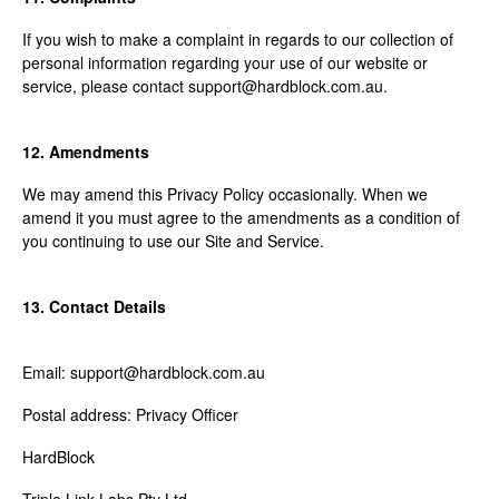
If you wish to make a complaint in regards to our collection of
personal information regarding your use of our website or
service, please contact support@hardblock.com.au.
12. Amendments
We may amend this Privacy Policy occasionally. When we
amend it you must agree to the amendments as a condition of
you continuing to use our Site and Service.
13. Contact Details
Email: support@hardblock.com.au
Postal address: Privacy Officer
HardBlock