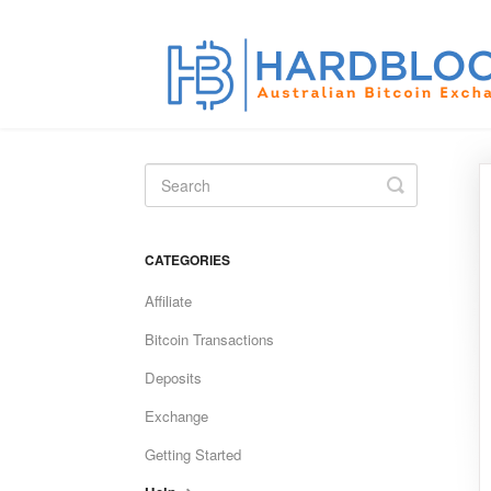
Toggle
Search
CATEGORIES
Affiliate
Bitcoin Transactions
Deposits
Exchange
Getting Started