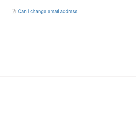
Can I change email address