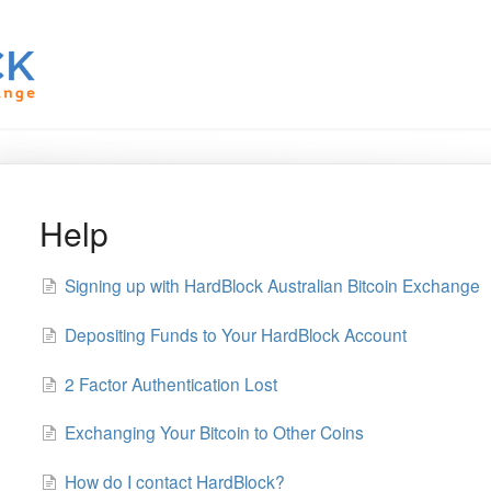
Help
Signing up with HardBlock Australian Bitcoin Exchange
Depositing Funds to Your HardBlock Account
2 Factor Authentication Lost
Exchanging Your Bitcoin to Other Coins
How do I contact HardBlock?