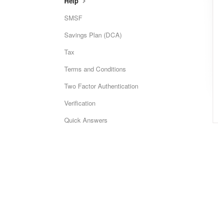
Help
SMSF
Savings Plan (DCA)
Tax
Terms and Conditions
Two Factor Authentication
Verification
Quick Answers