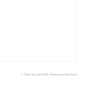
©
Triple Link Labs
2026.
Powered by
Help Scout