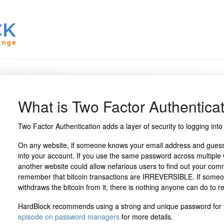
What is Two Factor Authentica
Two Factor Authentication adds a layer of security to logging into
On any website, if someone knows your email address and guesse
into your account. If you use the same password across multiple
another website could allow nefarious users to find out your com
remember that bitcoin transactions are IRREVERSIBLE. If someo
withdraws the bitcoin from it, there is nothing anyone can do to rec
HardBlock recommends using a strong and unique password for 
episode on password managers
for more details.