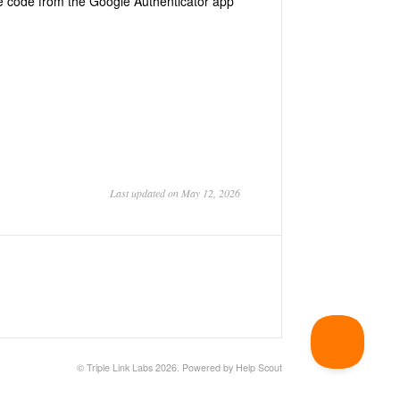
he code from the Google Authenticator app
Last updated on May 12, 2026
©
Triple Link Labs
2026.
Powered by
Help Scout