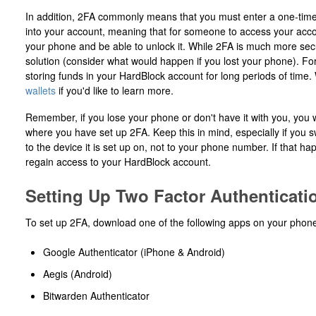
In addition, 2FA commonly means that you must enter a one-time
into your account, meaning that for someone to access your acco
your phone and be able to unlock it. While 2FA is much more secu
solution (consider what would happen if you lost your phone). F
storing funds in your HardBlock account for long periods of time
wallets
if you'd like to learn more.
Remember, if you lose your phone or don't have it with you, you w
where you have set up 2FA. Keep this in mind, especially if you s
to the device it is set up on, not to your phone number. If that 
regain access to your HardBlock account.
Setting Up Two Factor Authenticati
To set up 2FA, download one of the following apps on your phon
Google Authenticator (iPhone & Android)
Aegis (Android)
Bitwarden Authenticator