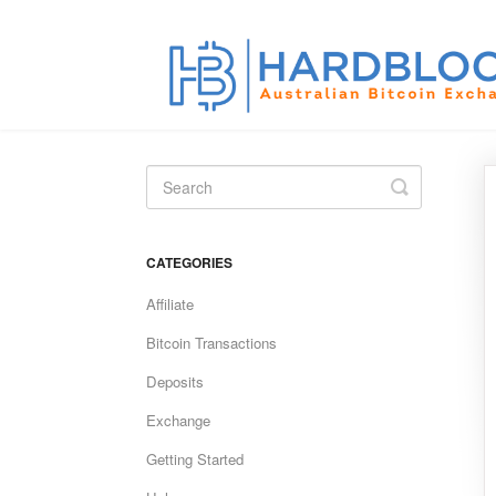
Toggle
Search
CATEGORIES
Affiliate
Bitcoin Transactions
Deposits
Exchange
Getting Started