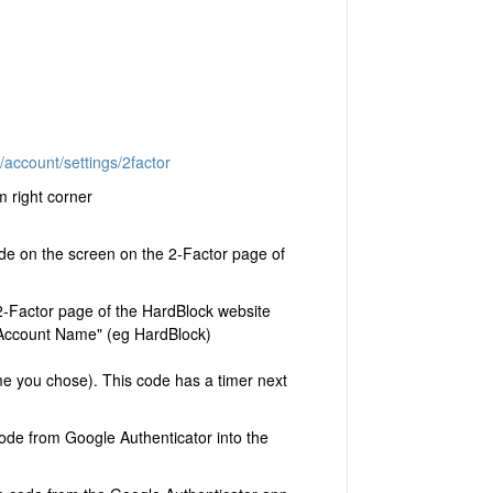
account/settings/2factor
m right corner
e on the screen on the 2-Factor page of
 2-Factor page of the HardBlock website
n "Account Name" (eg HardBlock)
me you chose). This code has a timer next
ode from Google Authenticator into the