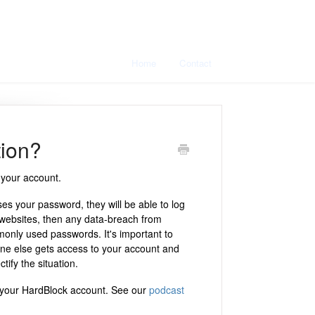
Home
Contact
tion?
 your account.
s your password, they will be able to log
 websites, then any data-breach from
monly used passwords. It's important to
ne else gets access to your account and
tify the situation.
your HardBlock account. See our
podcast