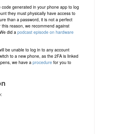
 code generated in your phone app to log
unt they must physically have access to
re than a password, it is not a perfect
or this reason, we recommend against
. We did a
podcast episode on hardware
ill be unable to log in to any account
witch to a new phone, as the 2FA is linked
happens, we have a
procedure
for you to
on
e: