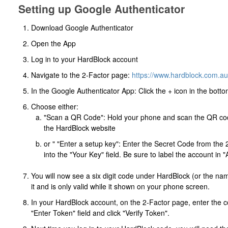
Setting up Google Authenticator
Download Google Authenticator
Open the App
Log in to your HardBlock account
Navigate to the 2-Factor page:
https://www.hardblock.com.au/
In the Google Authenticator App: Click the + icon in the botto
Choose either:
"Scan a QR Code": Hold your phone and scan the QR cod
the HardBlock website
or " "Enter a setup key": Enter the Secret Code from the
into the "Your Key" field. Be sure to label the account i
You will now see a six digit code under HardBlock (or the na
it and is only valid while it shown on your phone screen.
In your HardBlock account, on the 2-Factor page, enter the c
"Enter Token" field and click "Verify Token".