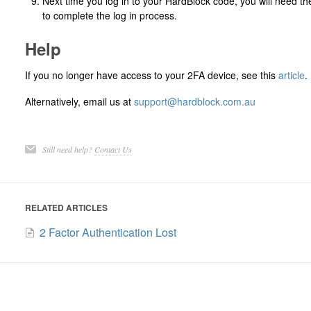
Next time you log in to your HardBlock code, you will need t
to complete the log in process.
Help
If you no longer have access to your 2FA device, see this
article
.
Alternatively, email us at
support@hardblock.com.au
Still need help?
Contact Us
RELATED ARTICLES
2 Factor Authentication Lost