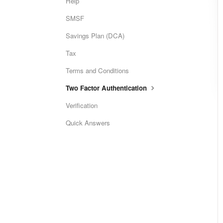
Help
SMSF
Savings Plan (DCA)
Tax
Terms and Conditions
Two Factor Authentication
Verification
Quick Answers